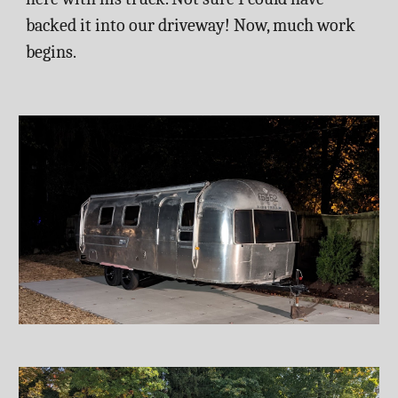
backed it into our driveway! Now, much work 
begins. 