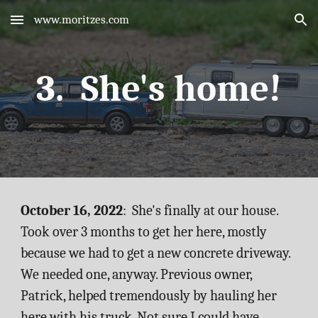
www.moritzes.com
Skip to main content
Skip to navigation
3.  She's home!
October 16, 2022
:  She's finally at our house. 
Took over 3 months to get her here, mostly 
because we had to get a new concrete driveway. 
We needed one, anyway. Previous owner, 
Patrick, helped tremendously by hauling her 
here with his truck. Not sure I could have 