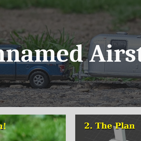
ip to main content
Skip to navigat
nnamed Airs