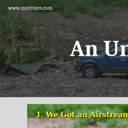
www.moritzes.com
Sk
An U