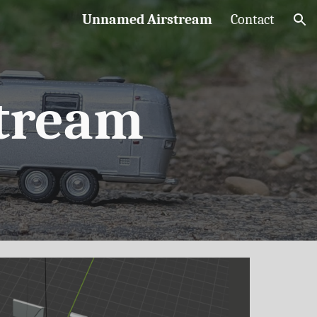
Unnamed Airstream
Contact
ion
tream